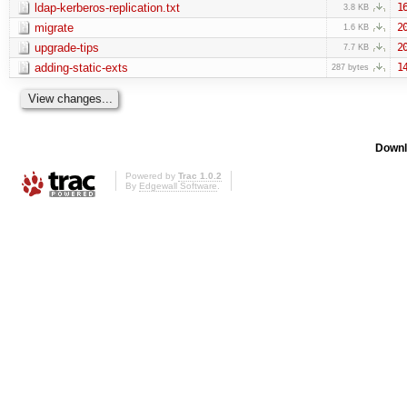
ldap-kerberos-replication.txt
1
3.8 KB
migrate
2
1.6 KB
upgrade-tips
2
7.7 KB
adding-static-exts
1
287 bytes
Downl
Powered by
Trac 1.0.2
By
Edgewall Software
.