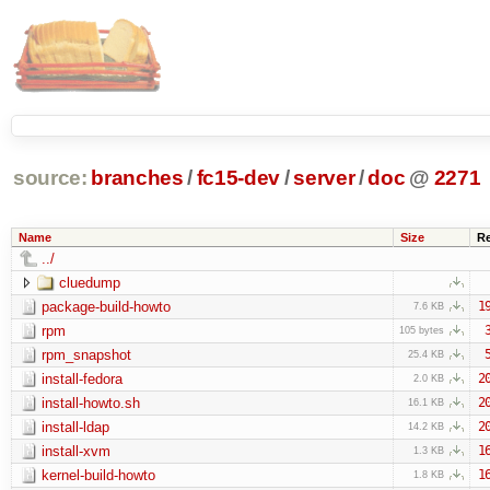
source:
branches
/
fc15-dev
/
server
/
doc
@
2271
Name
Size
R
../
cluedump
package-build-howto
1
7.6 KB
rpm
105 bytes
rpm_snapshot
25.4 KB
install-fedora
2
2.0 KB
install-howto.sh
2
16.1 KB
install-ldap
2
14.2 KB
install-xvm
1
1.3 KB
kernel-build-howto
1
1.8 KB