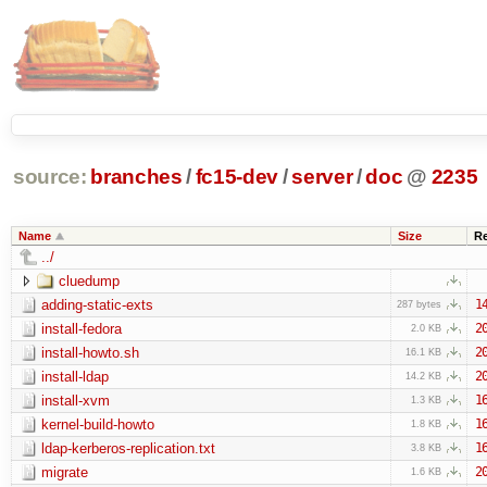
source:
branches
/
fc15-dev
/
server
/
doc
@
2235
Name
Size
R
../
cluedump
adding-static-exts
1
287 bytes
install-fedora
2
2.0 KB
install-howto.sh
2
16.1 KB
install-ldap
2
14.2 KB
install-xvm
1
1.3 KB
kernel-build-howto
1
1.8 KB
ldap-kerberos-replication.txt
1
3.8 KB
migrate
2
1.6 KB