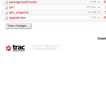
package-build-howto
1
7.6 KB
rpm
105 bytes
rpm_snapshot
25.4 KB
upgrade-tips
2
7.7 KB
Downl
Powered by
Trac 1.0.2
By
Edgewall Software
.