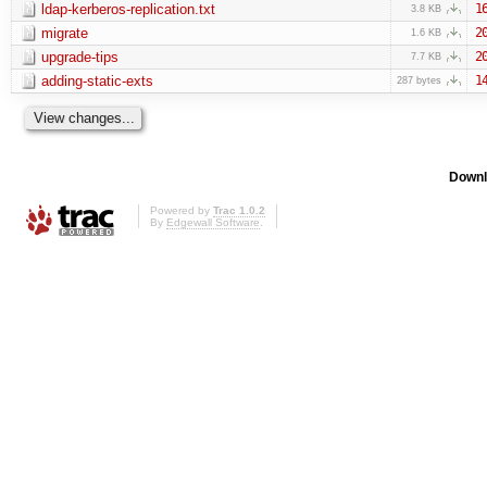
ldap-kerberos-replication.txt
1
3.8 KB
migrate
2
1.6 KB
upgrade-tips
2
7.7 KB
adding-static-exts
1
287 bytes
Downl
Powered by
Trac 1.0.2
By
Edgewall Software
.