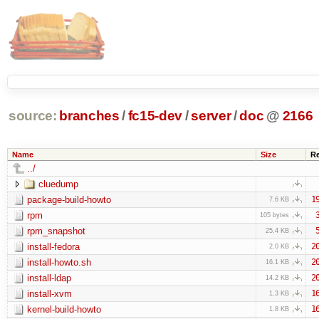
source:
branches
/
fc15-dev
/
server
/
doc
@
2166
Name
Size
R
../
cluedump
package-build-howto
1
7.6 KB
rpm
105 bytes
rpm_snapshot
25.4 KB
install-fedora
2
2.0 KB
install-howto.sh
2
16.1 KB
install-ldap
2
14.2 KB
install-xvm
1
1.3 KB
kernel-build-howto
1
1.8 KB