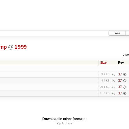
Wiki
ump
@
1999
Visit:
Size
Rev
37
3.2 KB
37
4.4 KB
37
36.4 KB
37
41.8 KB
Download in other formats:
Zip Archive