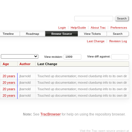
Login
Help/Guide
About Trac
Preferences
Timeline
Roadmap
Browse Source
View Tickets
Search
Last Change
Revision Log
View revision:
View diff against:
Age
Author
Last Change
20 years
jbarnold
Touched up documentation; moved cluedump info to its own dir
20 years
jbarnold
Touched up documentation; moved cluedump info to its own dir
20 years
jbarnold
Touched up documentation; moved cluedump info to its own dir
20 years
jbarnold
Touched up documentation; moved cluedump info to its own dir
Note:
See
TracBrowser
for help on using the repository browser.
Visit the Trac open source project at