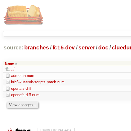
source:
branches
/
fc15-dev
/
server
/
doc
/
clued
Name
../
admof.in.num
krb5-kuserok-scripts.patch.num
openafs-diff
openafs-diff.num
Powered by
Trac 1.0.2