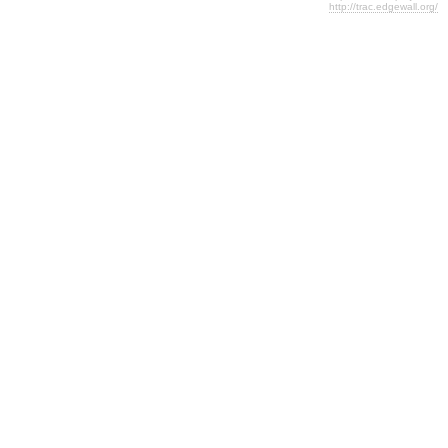
http://trac.edgewall.org/