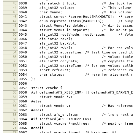
43
0038 afs_rwlock_t lock; /* the lock for th
44
0039 afs_int32 volume; /* This volume's I
45
0040 char *name; /* This volume's name,
46
0041 struct server *serverHost[MAXHOSTS]; /* serve
47
0042 enum repstate status[MAXHOSTS]; /* busy, 
48
0043 struct VenusFid dotdot; /* dir to access
49
0044 struct VenusFid mtpoint; /* The mount poin
50
0045 afs_int32 rootVnode, rootUnique; /* Volume
51
0046 afs_int32 roVol;
52
0047 afs_int32 backVol;
53
0048 afs_int32 rwVol; /* For r/o vols, orig
54
0049 afs_int32 accessTime; /* last time we used it
55
0050 afs_int32 vtix; /* volume table i
56
0051 afs_int32 copyDate; /* copyDate field, f
57
0052 afs_int32 expireTime; /* for per-volume callb
58
0053 short refCount; /* reference count f
59
0054 char states; /* here for alignment re
60
0055 };
61
0056
62
0057 struct vcache {
63
0058 #if defined(AFS_XBSD_ENV) || defined(AFS_DARWIN_E
64
0059 struct vnode *v;
65
0060 #else
66
0061 struct vnode v; /* Has reference cou
67
0062 #endif
68
0063 struct afs_q vlruq; /* lru q next and
69
0064 #if !defined(AFS_LINUX22_ENV)
70
0065 struct vcache *nextfree; /* next on free l
71
0066 #endif
72
0067 struct vcache *hnext; /* Hash next */