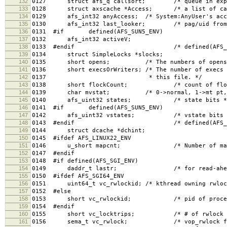
132
0127 struct afs_q callsort; /* queue in expiry
133
0128 struct axscache *Access; /* a list of cach
134
0129 afs_int32 anyAccess; /* System:AnyUser's acce
135
0130 afs_int32 last_looker; /* pag/uid from la
136
0131 #if defined(AFS_SUN5_ENV)
137
0132 afs_int32 activeV;
138
0133 #endif /* defined(AFS_SUN5_
139
0134 struct SimpleLocks *slocks;
140
0135 short opens; /* The numbers of opens, rea
141
0136 short execsOrWriters; /* The number of execs (
142
0137 * this file. */
143
0138 short flockCount; /* count of flock rea
144
0139 char mvstat; /* 0->normal, 1->mt pt, 2
145
0140 afs_uint32 states; /* state bits *
146
0141 #if defined(AFS_SUN5_ENV)
147
0142 afs_uint32 vstates; /* vstate bits 
148
0143 #endif /* defined(AFS_SUN5_
149
0144 struct dcache *dchint;
150
0145 #ifdef AFS_LINUX22_ENV
151
0146 u_short mapcnt; /* Number of mapping
152
0147 #endif
153
0148 #if defined(AFS_SGI_ENV)
154
0149 daddr_t lastr; /* for read-ahea
155
0150 #ifdef AFS_SGI64_ENV
156
0151 uint64_t vc_rwlockid; /* kthread owning rwloc
157
0152 #else
158
0153 short vc_rwlockid; /* pid of process o
159
0154 #endif
160
0155 short vc_locktrips; /* # of rwlock rea
161
0156 sema_t vc_rwlock; /* vop_rwlock for