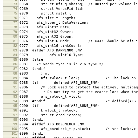
73
0068 struct afs_q vhashq; /* Hashed per-volume li
74
0069 struct VenusFid fid;
75
0070 struct mstat {
76
0071 afs_size_t Length;
77
0072 afs_hyper_t DataVersion;
78
0073 afs_uint32 Date;
79
0074 afs_uint32 Owner;
80
0075 afs_uint32 Group;
81
0076 afs_uint16 Mode; /* XXXX Should be afs_in
82
0077 afs_uint16 LinkCount;
83
0078 #ifdef AFS_DARWIN80_ENV
84
0079 afs_uint16 Type;
85
0080 #else
86
0081 /* vnode type is in v.v_type */
87
0082 #endif
88
0083 } m;
89
0084 afs_rwlock_t lock; /* The lock on the 
90
0085 #if defined(AFS_SUN5_ENV)
91
0086 /* Lock used to protect the activeV, multipage
92
0087 * Do not try to get the vcache lock when the 
93
0088 afs_rwlock_t vlock;
94
0089 #endif /* defined(AFS_SUN5_
95
0090 #if defined(AFS_SUN5_ENV)
96
0091 krwlock_t rwlock;
97
0092 struct cred *credp;
98
0093 #endif
99
0094 #ifdef AFS_BOZONLOCK_ENV
100
0095 afs_bozoLock_t pvnLock; /* see locks.x 
101
0096 #endif
102