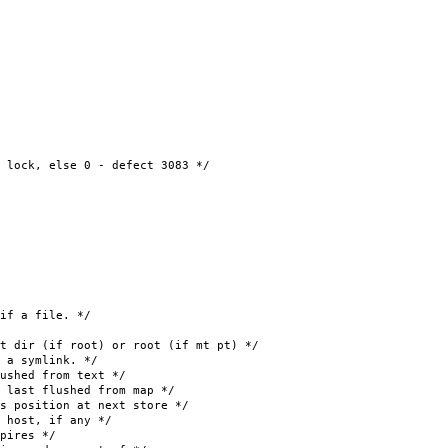
k, else 0 - defect 3083 */
 a file. */
r (if root) or root (if mt pt) */
symlink. */
shed from text */
 flushed from map */
 position at next store */
ost, if any */
pires */