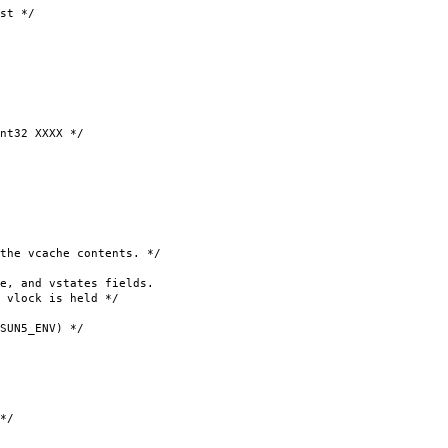
st */
t32 XXXX */
vcache contents. */
, and vstates fields.
vlock is held */
ENV) */
*/