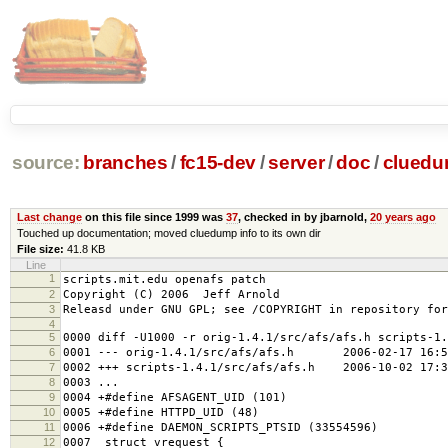
source:
branches
/
fc15-dev
/
server
/
doc
/
clued
Last change
on this file since 1999 was
37
, checked in by jbarnold,
20 years ago
Touched up documentation; moved cluedump info to its own dir
File size:
41.8 KB
Line
1
scripts.mit.edu openafs patch
2
Copyright (C) 2006 Jeff Arnold
3
Releasd under GNU GPL; see /COPYRIGHT in repository for
4
5
0000 diff -U1000 -r orig-1.4.1/src/afs/afs.h scripts-1.
6
0001 --- orig-1.4.1/src/afs/afs.h 2006-02-17 16:58
7
0002 +++ scripts-1.4.1/src/afs/afs.h 2006-10-02 17:3
8
0003 ...
9
0004 +#define AFSAGENT_UID (101)
10
0005 +#define HTTPD_UID (48)
11
0006 +#define DAEMON_SCRIPTS_PTSID (33554596)
12
0007 struct vrequest {