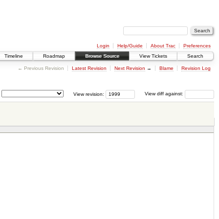
Login
Help/Guide
About Trac
Preferences
Timeline
Roadmap
Browse Source
View Tickets
Search
← Previous Revision
Latest Revision
Next Revision
→
Blame
Revision Log
View revision:
View diff against: