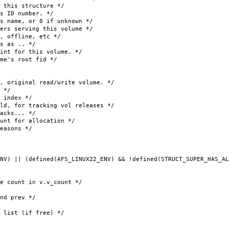
is structure */
D number. */
 or 0 if unknown */
rs serving this volume */
offline, etc */
 as .. */
t for this volume. */
's root fid */
inal read/write volume. */
 */
ndex */
or tracking vol releases */
acks... */
or allocation */
asons */
NV) || (defined(AFS_LINUX22_ENV) && !defined(STRUCT_SUPER_HAS_AL
nt in v.v_count */
 prev */
ist (if free) */