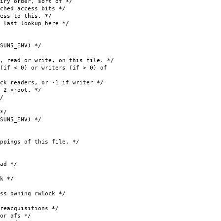
 order, sort of */
ed access bits */
ss to this. */
st lookup here */
ENV) */
d or write, on this file. */
if < 0) or writers (if > 0) of
ders, or -1 if writer */
->root. */
/
*/
ENV) */
s of this file. */
d */
k */
wning rwlock */
cquisitions */
 afs */