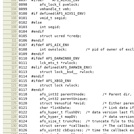
0097 #ifdef AFS_AIX32_ENV
103
0098 afs_lock_t pvmlock;
104
0099 vmhandle_t vmh;
105
0100 #if defined(AFS_AIX51_ENV)
106
0101 vmid_t segid;
107
0102 #else
108
0103 int segid;
109
0104 #endif
110
0105 struct ucred *credp;
111
0106 #endif
112
0107 #ifdef AFS_AIX_ENV
113
0108 int ownslock; /* pid of owner of excl loc
114
0109 #endif
115
0110 #ifdef AFS_DARWIN80_ENV
116
0111 lck_mtx_t *rwlock;
117
0112 #elif defined(AFS_DARWIN_ENV)
118
0113 struct lock__bsd__ rwlock;
119
0114 #endif
120
0115 #ifdef AFS_XBSD_ENV
121
0116 struct lock rwlock;
122
0117 #endif
123
0118 afs_int32 parentVnode; /* Parent dir, if
124
0119 afs_int32 parentUnique;
125
0120 struct VenusFid *mvid; /* Either parent di
126
0121 char *linkData; /* Link data if a 
127
0122 afs_hyper_t flushDV; /* data version last flu
128
0123 afs_hyper_t mapDV; /* data version last
129
0124 afs_size_t truncPos; /* truncate file to this
130
0125 struct server *callback; /* The callback h
131
0126 afs_uint32 cbExpires; /* time the callback ex