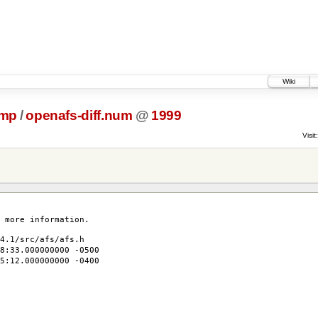
Wiki
ump
/
openafs-diff.num
@
1999
Visit:
 more information.
4.1/src/afs/afs.h
:33.000000000 -0500
5:12.000000000 -0400