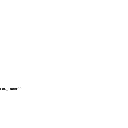
LOC_INODE))