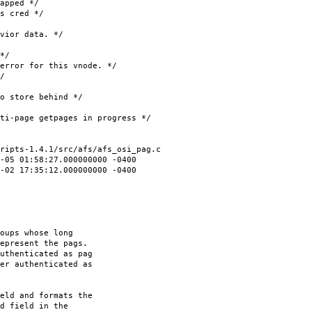
ped */
cred */
ior data. */
*/
r for this vnode. */
/
ore behind */
e getpages in progress */
ripts-1.4.1/src/afs/afs_osi_pag.c
5 01:58:27.000000000 -0400
02 17:35:12.000000000 -0400
oups whose long
epresent the pags.
uthenticated as pag
er authenticated as
eld and formats the
d field in the