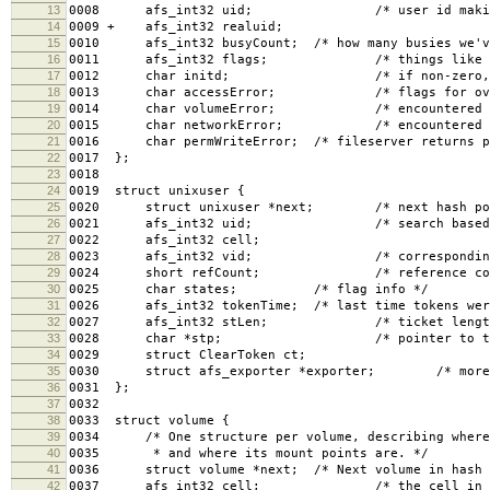
13
0008 afs_int32 uid; /* user id making t
14
0009 + afs_int32 realuid;
15
0010 afs_int32 busyCount; /* how many busies we've
16
0011 afs_int32 flags; /* things like O_SYNC
17
0012 char initd; /* if non-zero, non-ui
18
0013 char accessError; /* flags for overrid
19
0014 char volumeError; /* encountered a mis
20
0015 char networkError; /* encountered netw
21
0016 char permWriteError; /* fileserver returns pe
22
0017 };
23
0018
24
0019 struct unixuser {
25
0020 struct unixuser *next; /* next hash poi
26
0021 afs_int32 uid; /* search based on u
27
0022 afs_int32 cell;
28
0023 afs_int32 vid; /* corresponding vice 
29
0024 short refCount; /* reference count f
30
0025 char states; /* flag info */
31
0026 afs_int32 tokenTime; /* last time tokens were 
32
0027 afs_int32 stLen; /* ticket length (if k
33
0028 char *stp; /* pointer to ticket
34
0029 struct ClearToken ct;
35
0030 struct afs_exporter *exporter; /* more info
36
0031 };
37
0032
38
0033 struct volume {
39
0034 /* One structure per volume, describing where 
40
0035 * and where its mount points are. */
41
0036 struct volume *next; /* Next volume in hash 
42
0037 afs_int32 cell; /* the cell in which 