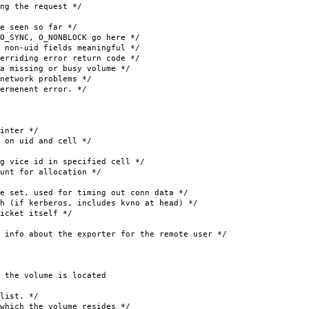
he request */
 seen so far */
, O_NONBLOCK go here */
d fields meaningful */
ing error return code */
sing or busy volume */
ork problems */
rmenent error. */
nter */
id and cell */
id in specified cell */
or allocation */
set, used for timing out conn data */
erberos, includes kvno at head) */
 itself */
 about the exporter for the remote user */
the volume is located
list. */
the volume resides */