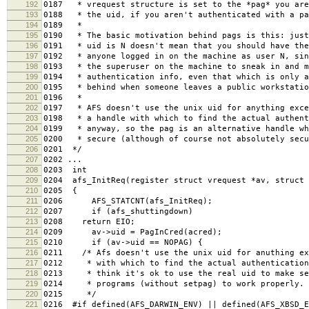
192
0187 * vrequest structure is set to the *pag* you are
193
0188 * the uid, if you aren't authenticated with a pa
194
0189 *
195
0190 * The basic motivation behind pags is this: just
196
0191 * uid is N doesn't mean that you should have the
197
0192 * anyone logged in on the machine as user N, sin
198
0193 * the superuser on the machine to sneak in and m
199
0194 * authentication info, even that which is only a
200
0195 * behind when someone leaves a public workstatio
201
0196 *
202
0197 * AFS doesn't use the unix uid for anything exce
203
0198 * a handle with which to find the actual authent
204
0199 * anyway, so the pag is an alternative handle wh
205
0200 * secure (although of course not absolutely secu
206
0201 */
207
0202 ...
208
0203 int
209
0204 afs_InitReq(register struct vrequest *av, struct 
210
0205 {
211
0206 AFS_STATCNT(afs_InitReq);
212
0207 if (afs_shuttingdown)
213
0208 return EIO;
214
0209 av->uid = PagInCred(acred);
215
0210 if (av->uid == NOPAG) {
216
0211 /* Afs doesn't use the unix uid for anuthing ex
217
0212 * with which to find the actual authentication
218
0213 * think it's ok to use the real uid to make se
219
0214 * programs (without setpag) to work properly.
220
0215 */
221
0216 #if defined(AFS_DARWIN_ENV) || defined(AFS_XBSD_E