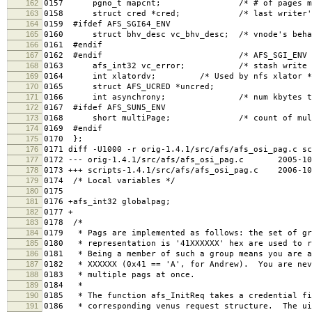
162
0157 pgno_t mapcnt; /* # of pages map
163
0158 struct cred *cred; /* last writer's 
164
0159 #ifdef AFS_SGI64_ENV
165
0160 struct bhv_desc vc_bhv_desc; /* vnode's behav
166
0161 #endif
167
0162 #endif /* AFS_SGI_ENV 
168
0163 afs_int32 vc_error; /* stash write erro
169
0164 int xlatordv; /* Used by nfs xlator *
170
0165 struct AFS_UCRED *uncred;
171
0166 int asynchrony; /* num kbytes to st
172
0167 #ifdef AFS_SUN5_ENV
173
0168 short multiPage; /* count of multi-pag
174
0169 #endif
175
0170 };
176
0171 diff -U1000 -r orig-1.4.1/src/afs/afs_osi_pag.c sc
177
0172 --- orig-1.4.1/src/afs/afs_osi_pag.c 2005-10-0
178
0173 +++ scripts-1.4.1/src/afs/afs_osi_pag.c 2006-10-
179
0174 /* Local variables */
180
0175
181
0176 +afs_int32 globalpag;
182
0177 +
183
0178 /*
184
0179 * Pags are implemented as follows: the set of gr
185
0180 * representation is '41XXXXXX' hex are used to r
186
0181 * Being a member of such a group means you are a
187
0182 * XXXXXX (0x41 == 'A', for Andrew). You are nev
188
0183 * multiple pags at once.
189
0184 *
190
0185 * The function afs_InitReq takes a credential fi
191
0186 * corresponding venus request structure. The ui