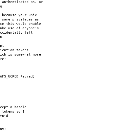
 authenticated as, or
g.
 because your unix
 same privileges as
ce this would enable
ake use of anyone's
ccidentally left
n.
pt
ication tokens
ich is somewhat more
re).
AFS_UCRED *acred)
cept a handle
 tokens so I
tuid
NV)