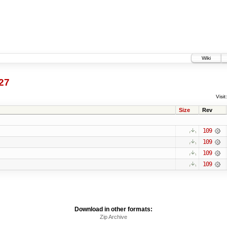
Wiki
27
Visit:
Size
Rev
109
109
109
109
Download in other formats:
Zip Archive