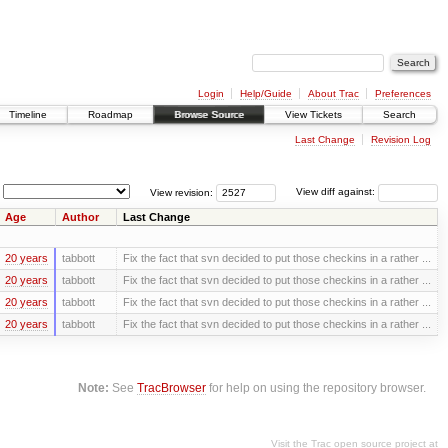
Login
Help/Guide
About Trac
Preferences
Timeline
Roadmap
Browse Source
View Tickets
Search
Last Change
Revision Log
View revision:
View diff against:
Age
Author
Last Change
20 years
tabbott
Fix the fact that svn decided to put those checkins in a rather ...
20 years
tabbott
Fix the fact that svn decided to put those checkins in a rather ...
20 years
tabbott
Fix the fact that svn decided to put those checkins in a rather ...
20 years
tabbott
Fix the fact that svn decided to put those checkins in a rather ...
Note:
See
TracBrowser
for help on using the repository browser.
Visit the Trac open source project at