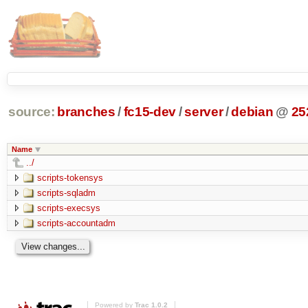
source:
branches
/
fc15-dev
/
server
/
debian
@
25
Name
../
scripts-tokensys
scripts-sqladm
scripts-execsys
scripts-accountadm
Powered by
Trac 1.0.2