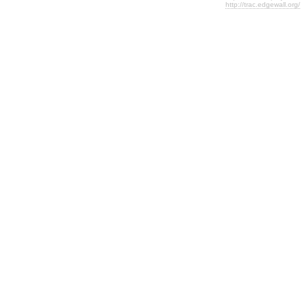
http://trac.edgewall.org/