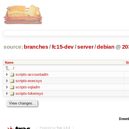
source:
branches
/
fc15-dev
/
server
/
debian
@
20
Name
Si
../
scripts-accountadm
scripts-execsys
scripts-sqladm
scripts-tokensys
Downl
Powered by
Trac 1.0.2