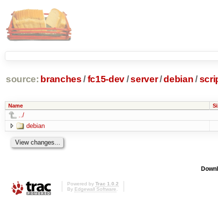
source:
branches
/
fc15-dev
/
server
/
debian
/
scri
Name
Si
../
debian
Downl
Powered by
Trac 1.0.2
By
Edgewall Software
.