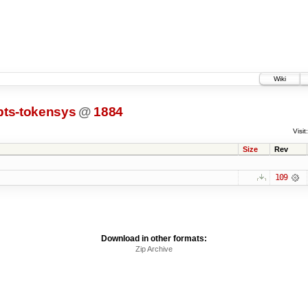
Wiki
pts-tokensys
@
1884
Visit:
Size
Rev
109
Download in other formats:
Zip Archive