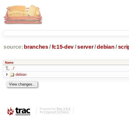
source:
branches
/
fc15-dev
/
server
/
debian
/
scri
Name
../
debian
Powered by
Trac 1.0.2
By
Edgewall Software
.