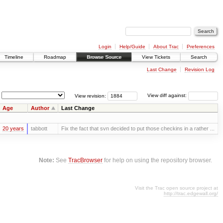
Login
Help/Guide
About Trac
Preferences
Timeline
Roadmap
Browse Source
View Tickets
Search
Last Change
Revision Log
View revision:
View diff against:
Age
Author
Last Change
20 years
tabbott
Fix the fact that svn decided to put those checkins in a rather ...
Note:
See
TracBrowser
for help on using the repository browser.
Visit the Trac open source project at
http://trac.edgewall.org/