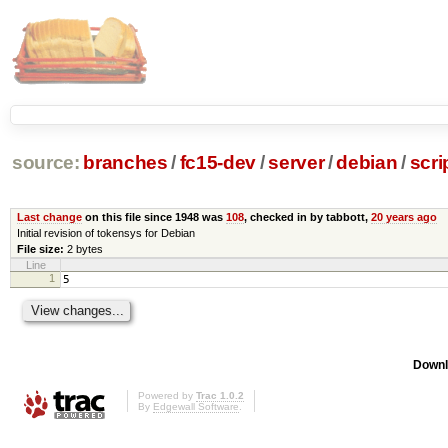
source:
branches
/
fc15-dev
/
server
/
debian
/
scri
Last change
on this file since 1948 was
108
, checked in by tabbott,
20 years ago
Initial revision of tokensys for Debian
File size:
2 bytes
Line
1
5
Downl
Powered by
Trac 1.0.2
By
Edgewall Software
.