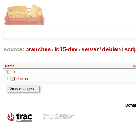
source:
branches
/
fc15-dev
/
server
/
debian
/
scri
Name
Si
../
debian
Downl
Powered by
Trac 1.0.2
By
Edgewall Software
.