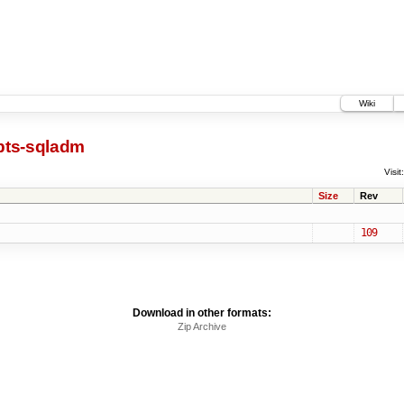
Wiki
pts-sqladm
Visit:
Size
Rev
109
Download in other formats:
Zip Archive