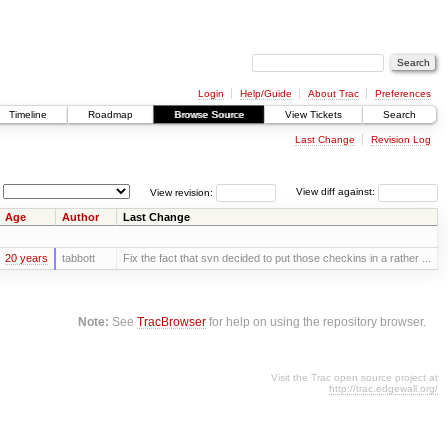
Login
Help/Guide
About Trac
Preferences
Timeline
Roadmap
Browse Source
View Tickets
Search
Last Change
Revision Log
View revision:
View diff against:
Age
Author
Last Change
20 years
tabbott
Fix the fact that svn decided to put those checkins in a rather ...
Note:
See
TracBrowser
for help on using the repository browser.
Visit the Trac open source project at
http://trac.edgewall.org/