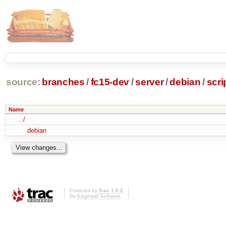
source:
branches
/
fc15-dev
/
server
/
debian
/
scri
Name
../
debian
Powered by
Trac 1.0.2
By
Edgewall Software
.