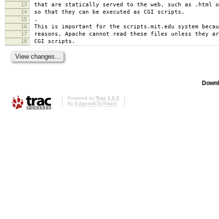
13
that are statically served to the web, such as .html o
14
so that they can be executed as CGI scripts.
15
.
16
This is important for the scripts.mit.edu system becau
17
reasons, Apache cannot read these files unless they ar
18
CGI scripts.
Downl
Powered by
Trac 1.0.2
By
Edgewall Software
.