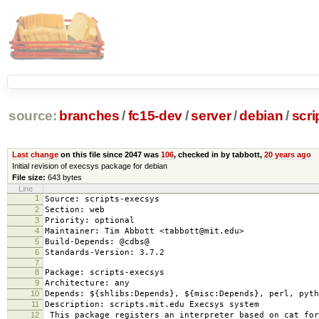
source:
branches
/
fc15-dev
/
server
/
debian
/
scri
Last change
on this file since 2047 was
106
, checked in by tabbott,
20 years ago
Initial revision of execsys package for debian
File size:
643 bytes
Line
1
Source: scripts-execsys
2
Section: web
3
Priority: optional
4
Maintainer: Tim Abbott <tabbott@mit.edu>
5
Build-Depends: @cdbs@
6
Standards-Version: 3.7.2
7
8
Package: scripts-execsys
9
Architecture: any
10
Depends: ${shlibs:Depends}, ${misc:Depends}, perl, pyth
11
Description: scripts.mit.edu Execsys system
12
This package registers an interpreter based on cat for