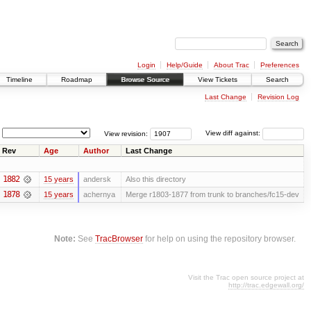
Login
Help/Guide
About Trac
Preferences
Timeline
Roadmap
Browse Source
View Tickets
Search
Last Change
Revision Log
View revision:
View diff against:
Rev
Age
Author
Last Change
1882
15 years
andersk
Also this directory
1878
15 years
achernya
Merge r1803-1877 from trunk to branches/fc15-dev
Note:
See
TracBrowser
for help on using the repository browser.
Visit the Trac open source project at
http://trac.edgewall.org/