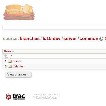
source:
branches
/
fc15-dev
/
server
/
common
@
Name
../
oursrc
patches
Powered by
Trac 1.0.2
By
Edgewall Software
.