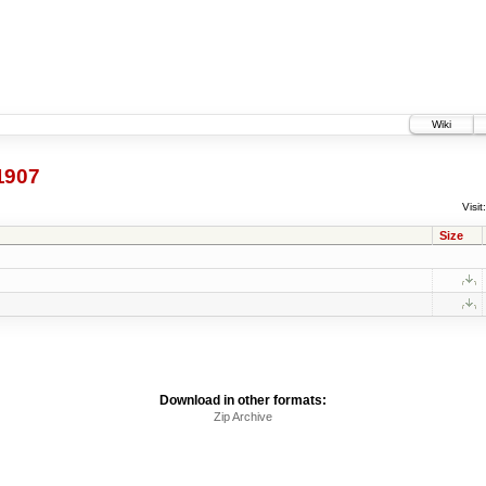
Wiki
1907
Visit:
Size
Download in other formats:
Zip Archive