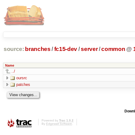
source:
branches
/
fc15-dev
/
server
/
common
@
Name
../
oursrc
patches
Downl
Powered by
Trac 1.0.2
By
Edgewall Software
.