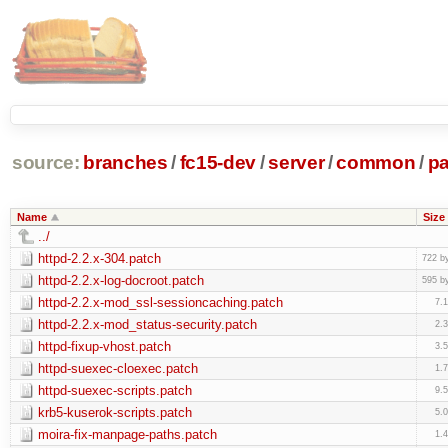
source:
branches
/
fc15-dev
/
server
/
common
/
p
Name
Size
../
httpd-2.2.x-304.patch
722 b
httpd-2.2.x-log-docroot.patch
595 b
httpd-2.2.x-mod_ssl-sessioncaching.patch
7.
httpd-2.2.x-mod_status-security.patch
2.
httpd-fixup-vhost.patch
3.
httpd-suexec-cloexec.patch
1.
httpd-suexec-scripts.patch
9.
krb5-kuserok-scripts.patch
5.
moira-fix-manpage-paths.patch
1.