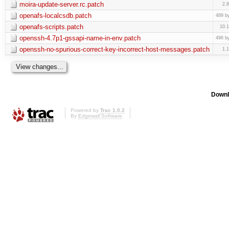
moira-update-server.rc.patch
2.
openafs-localcsdb.patch
489 b
openafs-scripts.patch
10.
openssh-4.7p1-gssapi-name-in-env.patch
496 b
openssh-no-spurious-correct-key-incorrect-host-messages.patch
1.
Downl
Powered by
Trac 1.0.2
By
Edgewall Software
.