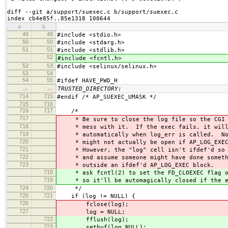
diff --git a/support/suexec.c b/support/suexec.c

index cb4e85f..85e1318 100644
a
b
49
49
#include <stdio.h>
50
50
#include <stdarg.h>
51
51
#include <stdlib.h>
52
#include <fcntl.h>
52
53
#include <selinux/selinux.h>
53
54
54
55
#ifdef HAVE_PWD_H
…
…
TRUSTED_DIRECTORY:
714
715
#endif /* AP_SUEXEC_UMASK */
715
716
716
717
/*
717
* Be sure to close the log file so the CGI 
718
* mess with it. If the exec fails, it will 
719
* automatically when log_err is called. Not
720
* might not actually be open if AP_LOG_EXEC 
721
* However, the "log" cell isn't ifdef'd so l
722
* and assume someone might have done someth
723
* outside an ifdef'd AP_LOG_EXEC block.
718
* ask fcntl(2) to set the FD_CLOEXEC flag on
719
* so it'll be automagically closed if the ex
724
720
*/
725
721
if (log != NULL) {
726
fclose(log);
727
log = NULL;
722
fflush(log);
723
setbuf(log,NULL);