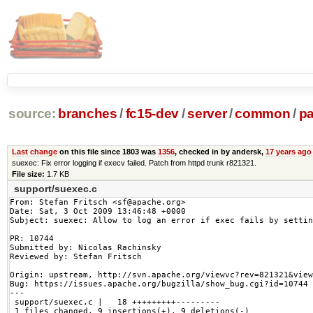
source:
branches
/
fc15-dev
/
server
/
common
/
p
Last change
on this file since 1803 was
1356
, checked in by andersk,
17 years ago
suexec: Fix error logging if execv failed. Patch from httpd trunk r821321.
File size:
1.7 KB
support/suexec.c
From: Stefan Fritsch <sf@apache.org>

Date: Sat, 3 Oct 2009 13:46:48 +0000

Subject: suexec: Allow to log an error if exec fails by settin
PR: 10744

Submitted by: Nicolas Rachinsky

Reviewed by: Stefan Fritsch

Origin: upstream, http://svn.apache.org/viewvc?rev=821321&view
Bug: https://issues.apache.org/bugzilla/show_bug.cgi?id=10744

---

 support/suexec.c |   18 +++++++++---------

 1 files changed, 9 insertions(+), 9 deletions(-)
