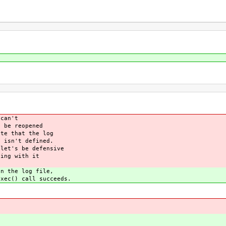
can't
be reopened
e that the log
isn't defined.
et's be defensive
ing with it
 the log file,
ec() call succeeds.