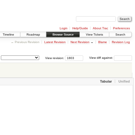
Login
Help/Guide
About Trac
Preferences
Timeline
Roadmap
Browse Source
View Tickets
Search
← Previous Revision
Latest Revision
Next Revision
→
Blame
Revision Log
View revision:
View diff against:
Tabular
Unified