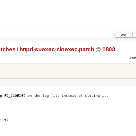
Wiki
atches
/
httpd-suexec-cloexec.patch
@
1803
Visit:
g FD_CLOEXEC on the log file instead of closing it.

=rev
