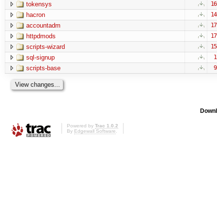
tokensys
16
hacron
14
accountadm
17
httpdmods
17
scripts-wizard
15
sql-signup
1
scripts-base
9
Downl
Powered by
Trac 1.0.2
By
Edgewall Software
.