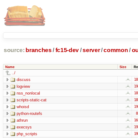
source:
branches
/
fc15-dev
/
server
/
common
/
ou
Name
Size
Re
../
discuss
18
logview
19
nss_nonlocal
18
scripts-static-cat
18
whoisd
19
python-routefs
8
athrun
16
execsys
19
php_scripts
19