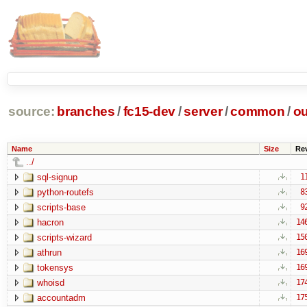
source:
branches
/
fc15-dev
/
server
/
common
/
ou
Name
Size
Re
../
sql-signup
1
python-routefs
8
scripts-base
9
hacron
14
scripts-wizard
15
athrun
16
tokensys
16
whoisd
17
accountadm
17