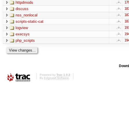
httpdmods
17
discuss
18
nss_nonlocal
18
scripts-static-cat
18
logview
19
execsys
19
php_scripts
19
Downl
Powered by
Trac 1.0.2
By
Edgewall Software
.