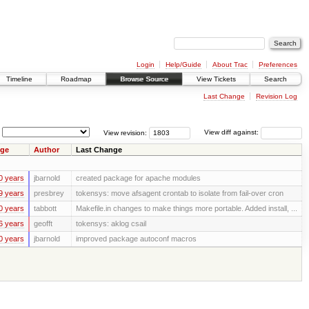
Login
Help/Guide
About Trac
Preferences
Timeline
Roadmap
Browse Source
View Tickets
Search
Last Change
Revision Log
View revision:
View diff against:
ge
Author
Last Change
0 years
jbarnold
created package for apache modules
9 years
presbrey
tokensys: move afsagent crontab to isolate from fail-over cron
0 years
tabbott
Makefile.in changes to make things more portable. Added install, ...
6 years
geofft
tokensys: aklog csail
0 years
jbarnold
improved package autoconf macros