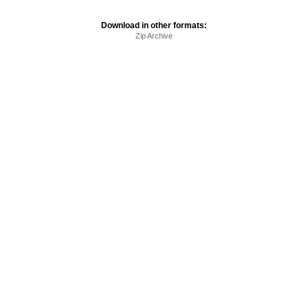
Download in other formats:
Zip Archive