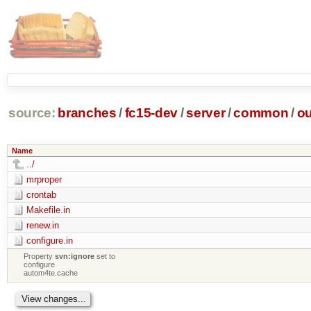
source:
branches
/
fc15-dev
/
server
/
common
/
ou
Name
../
mrproper
crontab
Makefile.in
renew.in
configure.in
Property
svn:ignore
set to
configure
autom4te.cache