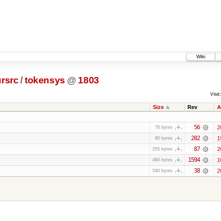
Wiki
rsrc
/
tokensys
@
1803
Visit:
Size
Rev
A
56
2
76 bytes
282
1
80 bytes
87
2
255 bytes
1594
1
480 bytes
38
2
540 bytes