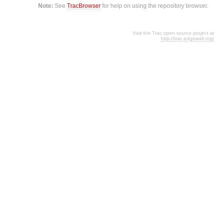
Note:
See
TracBrowser
for help on using the repository browser.
Visit the Trac open source project at
http://trac.edgewall.org/