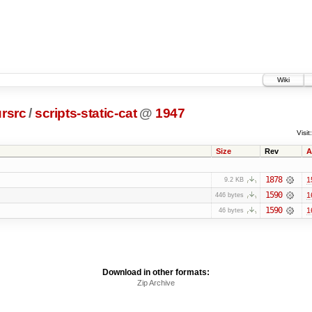
Wiki
rsrc
/
scripts-static-cat
@
1947
Visit:
Size
Rev
A
1878
1
9.2 KB
1590
1
446 bytes
1590
1
46 bytes
Download in other formats:
Zip Archive