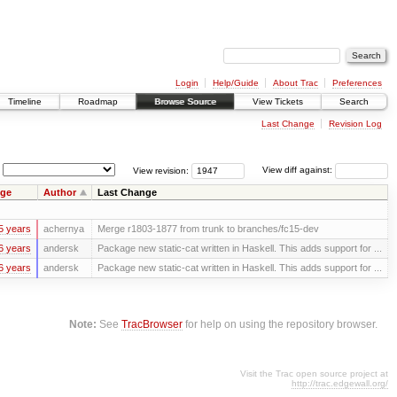
Login
Help/Guide
About Trac
Preferences
Timeline
Roadmap
Browse Source
View Tickets
Search
Last Change
Revision Log
View revision:
View diff against:
ge
Author
Last Change
5 years
achernya
Merge r1803-1877 from trunk to branches/fc15-dev
6 years
andersk
Package new static-cat written in Haskell. This adds support for ...
6 years
andersk
Package new static-cat written in Haskell. This adds support for ...
Note:
See
TracBrowser
for help on using the repository browser.
Visit the Trac open source project at
http://trac.edgewall.org/