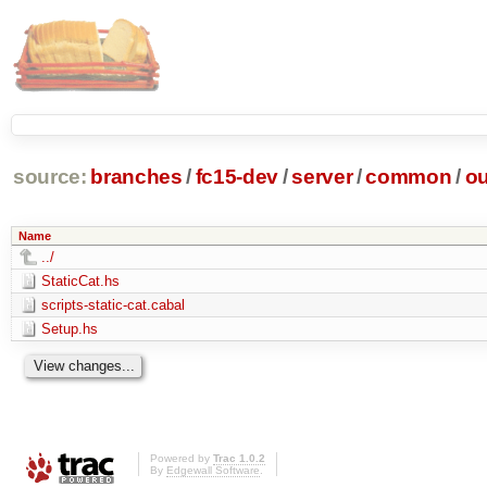
source:
branches
/
fc15-dev
/
server
/
common
/
ou
Name
../
StaticCat.hs
scripts-static-cat.cabal
Setup.hs
Powered by
Trac 1.0.2
By
Edgewall Software
.