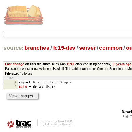
source:
branches
/
fc15-dev
/
server
/
common
/
ou
Last change
on this file since 1878 was
1590
, checked in by andersk,
16 years ago
Package new static-cat written in Haskell. This adds support for Content-Encoding, 
File size:
46 bytes
Line
1
import
Distribution.Simple
2
main
=
defaultMain
Downl
Plain 
Powered by
Trac 1.0.2
By
Edgewall Software
.