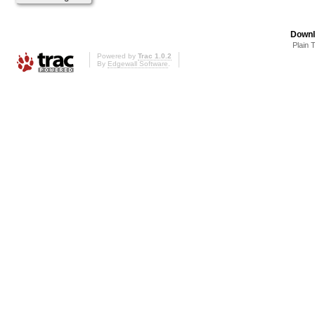
Downl
Plain 
Powered by
Trac 1.0.2
By
Edgewall Software
.