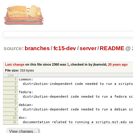
source:
branches
/
fc15-dev
/
server
/
README
@
Last change
on this file since 2360 was
1
, checked in by jbarnold,
20 years ago
File size:
316 bytes
Line
1
common:
2
distribution-independent code needed to run a scripts
3
4
fedora:
5
distribution-dependent code needed to run a fedora sc
6
7
debian:
8
distribution-dependent code needed to run a debian sc
9
10
doc:
11
documentation related to running a scripts.mit.edu se