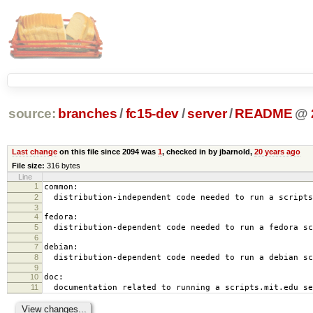
source:
branches
/
fc15-dev
/
server
/
README
@
Last change
on this file since 2094 was
1
, checked in by jbarnold,
20 years ago
File size:
316 bytes
Line
1
common:
2
distribution-independent code needed to run a scripts
3
4
fedora:
5
distribution-dependent code needed to run a fedora sc
6
7
debian:
8
distribution-dependent code needed to run a debian sc
9
10
doc:
11
documentation related to running a scripts.mit.edu se