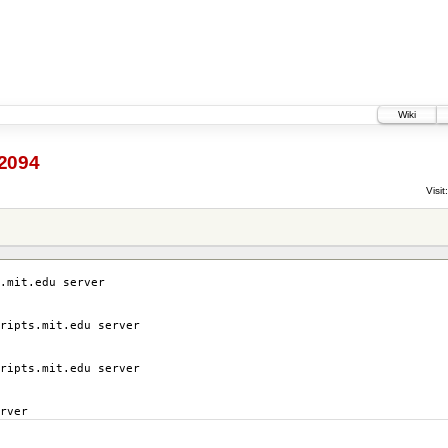
Wiki
2094
Visit:
.mit.edu server
ripts.mit.edu server
ripts.mit.edu server
rver