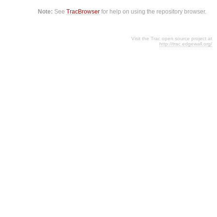
Note:
See
TracBrowser
for help on using the repository browser.
Visit the Trac open source project at
http://trac.edgewall.org/