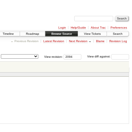
Login
Help/Guide
About Trac
Preferences
Timeline
Roadmap
Browse Source
View Tickets
Search
← Previous Revision
Latest Revision
Next Revision
→
Blame
Revision Log
View revision:
View diff against: