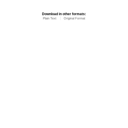
Download in other formats:
Plain Text
Original Format