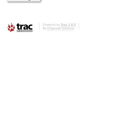
Powered by
Trac 1.0.2
By
Edgewall Software
.