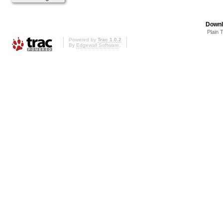
Downl
Plain 
Powered by
Trac 1.0.2
By
Edgewall Software
.