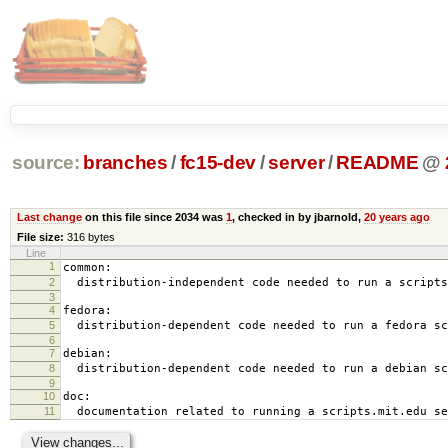
source:
branches
/
fc15-dev
/
server
/
README
@
Last change
on this file since 2034 was
1
, checked in by jbarnold,
20 years ago
File size:
316 bytes
Line
1
common:
2
distribution-independent code needed to run a scripts
3
4
fedora:
5
distribution-dependent code needed to run a fedora sc
6
7
debian:
8
distribution-dependent code needed to run a debian sc
9
10
doc:
11
documentation related to running a scripts.mit.edu se