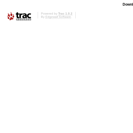
Downl
Powered by
Trac 1.0.2
By
Edgewall Software
.