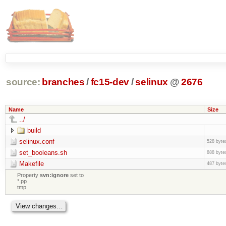
source:
branches
/
fc15-dev
/
selinux
@
2676
Name
Size
../
build
selinux.conf
528 byte
set_booleans.sh
888 byte
Makefile
487 byte
Property
svn:ignore
set to
*.pp
tmp