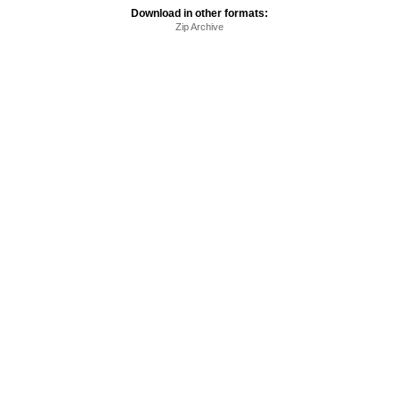
Download in other formats:
Zip Archive