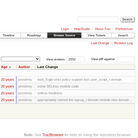
Login
Help/Guide
About Trac
Preferences
Timeline
Roadmap
Browse Source
View Tickets
Search
Last Change
Revision Log
View revision:
View diff against:
Age
Author
Last Change
20 years
presbrey
mod_fcgid strict policy support test user_script_t domain
20 years
presbrey
some SELinux module code
20 years
presbrey
selinux booleans
20 years
presbrey
appropriately named the signup_t domain module new domain ...
Note:
See
TracBrowser
for help on using the repository browser.