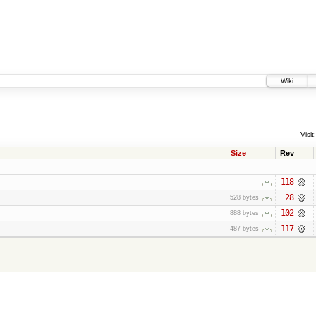
Wiki
Visit:
Size
Rev
118
28
528 bytes
102
888 bytes
117
487 bytes