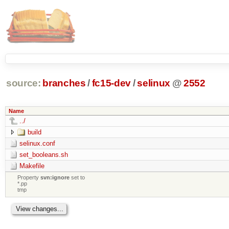
source:
branches
/
fc15-dev
/
selinux
@
2552
Name
../
build
selinux.conf
set_booleans.sh
Makefile
Property
svn:ignore
set to
*.pp
tmp