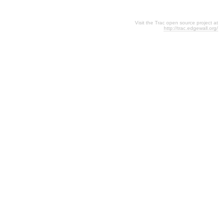
Visit the Trac open source project at
http://trac.edgewall.org/