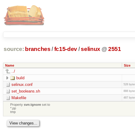
source:
branches
/
fc15-dev
/
selinux
@
2551
Name
Size
../
build
selinux.conf
528 byte
set_booleans.sh
888 byte
Makefile
487 byte
Property
svn:ignore
set to
*.pp
tmp