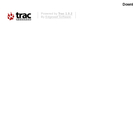
Downl
Powered by
Trac 1.0.2
By
Edgewall Software
.