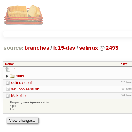
source:
branches
/
fc15-dev
/
selinux
@
2493
Name
Size
../
build
selinux.conf
528 byte
set_booleans.sh
888 byte
Makefile
487 byte
Property
svn:ignore
set to
*.pp
tmp