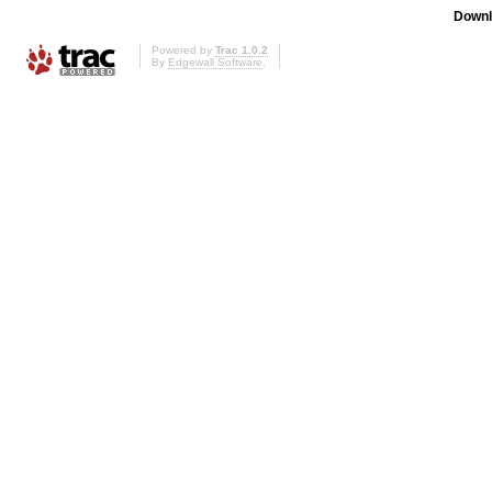
Downl
Powered by
Trac 1.0.2
By
Edgewall Software
.