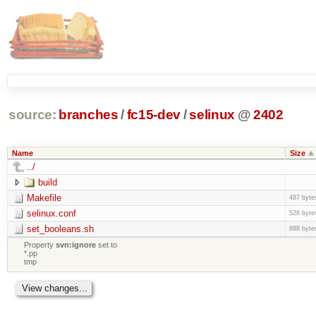
source:
branches
/
fc15-dev
/
selinux
@
2402
Name
Size
../
build
Makefile
487 byte
selinux.conf
528 byte
set_booleans.sh
888 byte
Property
svn:ignore
set to
*.pp
tmp