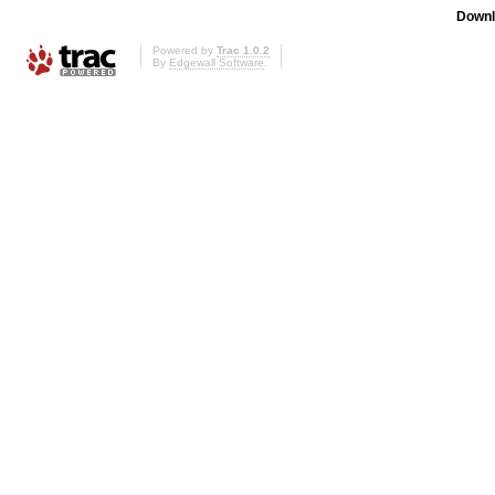
Downl
Powered by
Trac 1.0.2
By
Edgewall Software
.