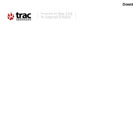
Downl
Powered by
Trac 1.0.2
By
Edgewall Software
.