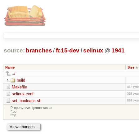
source:
branches
/
fc15-dev
/
selinux
@
1941
Name
Size
../
build
Makefile
487 byte
selinux.conf
528 byte
set_booleans.sh
888 byte
Property
svn:ignore
set to
*.pp
tmp