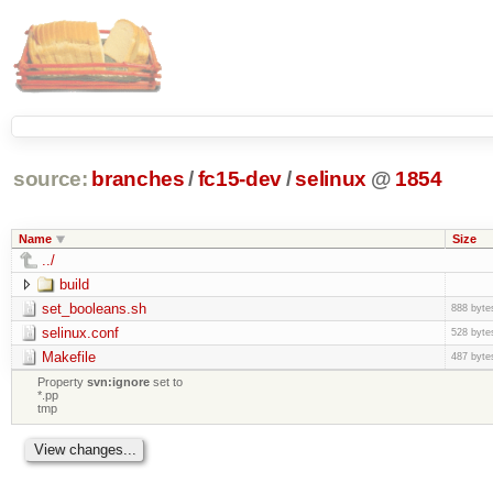
source:
branches
/
fc15-dev
/
selinux
@
1854
Name
Size
../
build
set_booleans.sh
888 byte
selinux.conf
528 byte
Makefile
487 byte
Property
svn:ignore
set to
*.pp
tmp