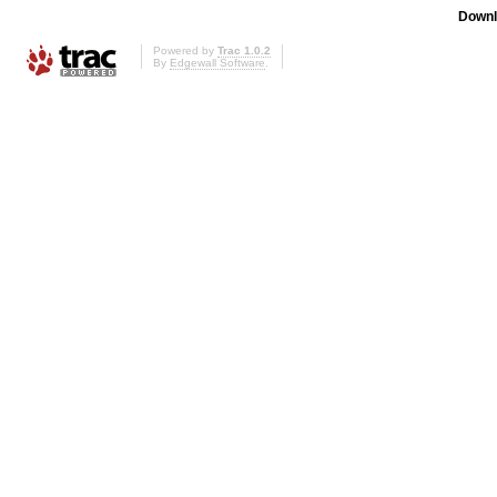
Downl
Powered by
Trac 1.0.2
By
Edgewall Software
.