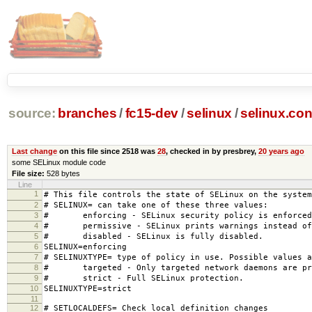
source:
branches
/
fc15-dev
/
selinux
/
selinux.con
Last change
on this file since 2518 was
28
, checked in by presbrey,
20 years ago
some SELinux module code
File size:
528 bytes
Line
1
# This file controls the state of SELinux on the system
2
# SELINUX= can take one of these three values:
3
# enforcing - SELinux security policy is enforced
4
# permissive - SELinux prints warnings instead of 
5
# disabled - SELinux is fully disabled.
6
SELINUX=enforcing
7
# SELINUXTYPE= type of policy in use. Possible values a
8
# targeted - Only targeted network daemons are pr
9
# strict - Full SELinux protection.
10
SELINUXTYPE=strict
11
12
# SETLOCALDEFS= Check local definition changes