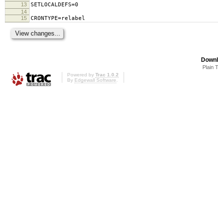
13
SETLOCALDEFS=0
14
15
CRONTYPE=relabel
Downl
Plain 
Powered by
Trac 1.0.2
By
Edgewall Software
.