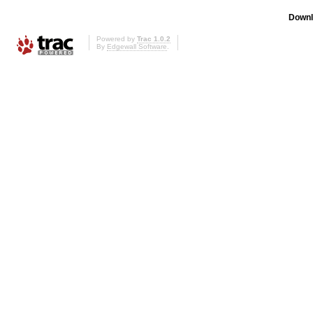
Downl
Powered by
Trac 1.0.2
By
Edgewall Software
.