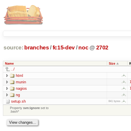
source:
branches
/
fc15-dev
/
noc
@
2702
Name
Size
../
html
munin
nagios
ng
setup.sh
841 bytes
Property
svn:ignore
set to
.bash*