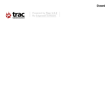
Downl
Powered by
Trac 1.0.2
By
Edgewall Software
.