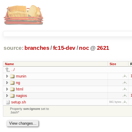
source:
branches
/
fc15-dev
/
noc
@
2621
Name
Size
../
munin
ng
html
nagios
setup.sh
841 bytes
Property
svn:ignore
set to
.bash*