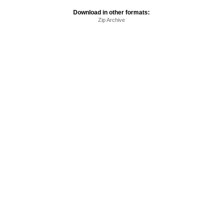
Download in other formats:
Zip Archive