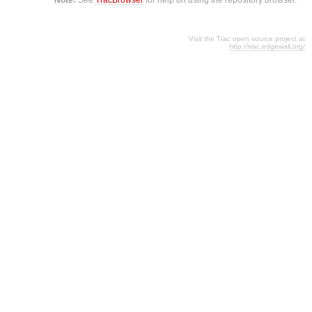
Visit the Trac open source project at
http://trac.edgewall.org/