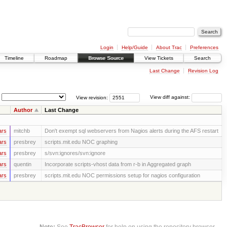
Login
Help/Guide
About Trac
Preferences
Timeline
Roadmap
Browse Source
View Tickets
Search
Last Change
Revision Log
View revision:
View diff against:
Author
Last Change
ars
mitchb
Don't exempt sql webservers from Nagios alerts during the AFS restart
ars
presbrey
scripts.mit.edu NOC graphing
ars
presbrey
s/svn:ignores/svn:ignore
ars
quentin
Incorporate scripts-vhost data from r-b in Aggregated graph
ars
presbrey
scripts.mit.edu NOC permissions setup for nagios configuration
Note:
See
TracBrowser
for help on using the repository browser.