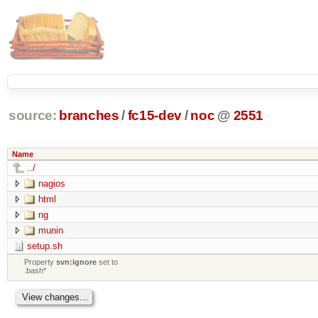
source:
branches
/
fc15-dev
/
noc
@
2551
Name
../
nagios
html
ng
munin
setup.sh
Property
svn:ignore
set to
.bash*