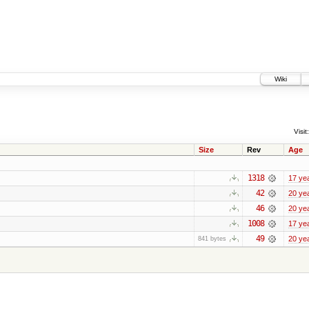
Wiki
Visit:
Size
Rev
Age
1318
17 ye
42
20 ye
46
20 ye
1008
17 ye
49
20 ye
841 bytes