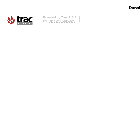
Downl
Powered by
Trac 1.0.2
By
Edgewall Software
.