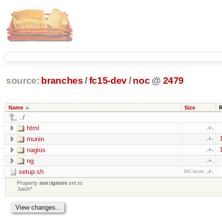
source:
branches
/
fc15-dev
/
noc
@
2479
Name
Size
../
html
munin
nagios
ng
setup.sh
841 bytes
Property
svn:ignore
set to
.bash*