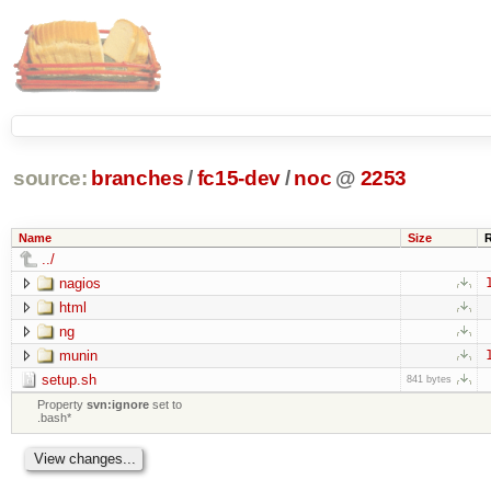
source:
branches
/
fc15-dev
/
noc
@
2253
Name
Size
../
nagios
html
ng
munin
setup.sh
841 bytes
Property
svn:ignore
set to
.bash*