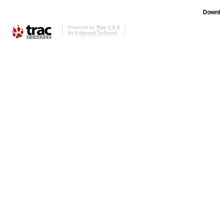
Downl
Powered by
Trac 1.0.2
By
Edgewall Software
.