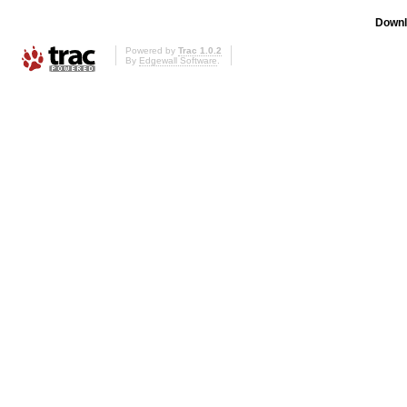
Downl
Powered by
Trac 1.0.2
By
Edgewall Software
.