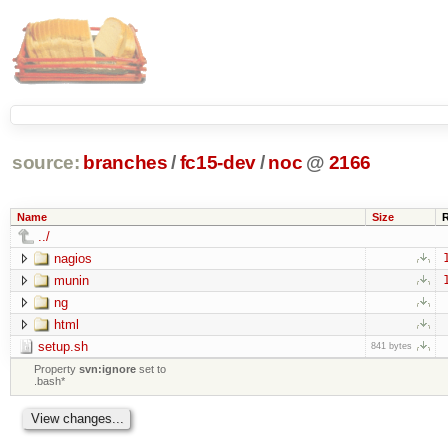
source:
branches
/
fc15-dev
/
noc
@
2166
Name
Size
../
nagios
munin
ng
html
setup.sh
841 bytes
Property
svn:ignore
set to
.bash*