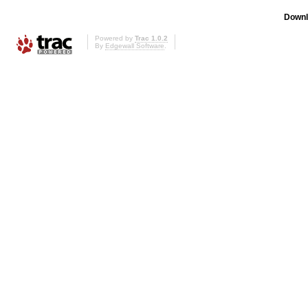
Downl
Powered by
Trac 1.0.2
By
Edgewall Software
.