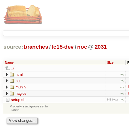
source:
branches
/
fc15-dev
/
noc
@
2031
Name
Size
../
html
ng
munin
nagios
setup.sh
841 bytes
Property
svn:ignore
set to
.bash*