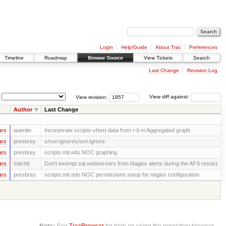
Login
Help/Guide
About Trac
Preferences
Timeline
Roadmap
Browse Source
View Tickets
Search
Last Change
Revision Log
View revision:
View diff against:
Author
Last Change
ars
quentin
Incorporate scripts-vhost data from r-b in Aggregated graph
ars
presbrey
s/svn:ignores/svn:ignore
ars
presbrey
scripts.mit.edu NOC graphing
ars
mitchb
Don't exempt sql webservers from Nagios alerts during the AFS restart
ars
presbrey
scripts.mit.edu NOC permissions setup for nagios configuration
Note:
See
TracBrowser
for help on using the repository browser.