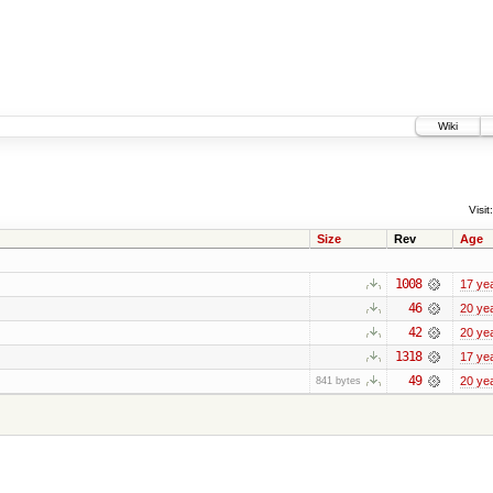
Wiki
Visit:
Size
Rev
Age
1008
17 ye
46
20 ye
42
20 ye
1318
17 ye
49
20 ye
841 bytes