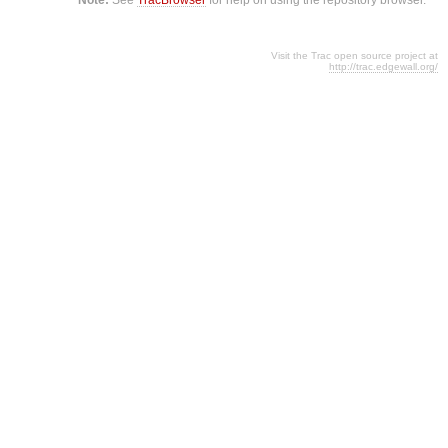
Visit the Trac open source project at
http://trac.edgewall.org/