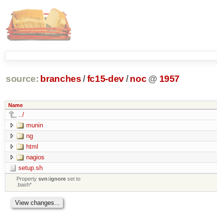
source:
branches
/
fc15-dev
/
noc
@
1957
Name
../
munin
ng
html
nagios
setup.sh
Property
svn:ignore
set to
.bash*