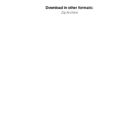
Download in other formats:
Zip Archive