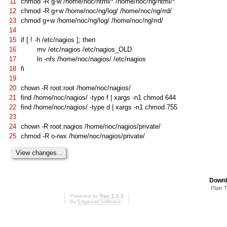
11
chmod -R g-w /home/noc/html/* /home/noc/ng/html/*
12
chmod -R g+w /home/noc/ng/log/ /home/noc/ng/rrd/
13
chmod g+w /home/noc/ng/log/ /home/noc/ng/rrd/
14
15
if
[
! -h /etc/nagios
]
;
then
16
mv /etc/nagios /etc/nagios_OLD
17
ln -nfs /home/noc/nagios/ /etc/nagios
18
fi
19
20
chown -R root:root /home/noc/nagios/
21
find /home/noc/nagios/ -type f | xargs -n1 chmod 644
22
find /home/noc/nagios/ -type d | xargs -n1 chmod 755
23
24
chown -R root:nagios /home/noc/nagios/private/
25
chmod -R o-rwx /home/noc/nagios/private/
Downl
Plain 
Powered by
Trac 1.0.2
By
Edgewall Software
.