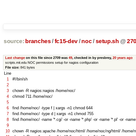
source:
branches
/
fc15-dev
/
noc
/
setup.sh
@
27
Last change
on this file since 2709 was
49
, checked in by presbrey,
20 years ago
scripts.mit.edu NOC permissions setup for nagios configuration
File size:
841 bytes
Line
1
#!/bin/sh
2
3
chown -R nagios:nagios /home/noc/
4
chmod 711 /home/noc/
5
6
find /home/noc/ -type f | xargs -n1 chmod 644
7
find /home/noc/ -type d | xargs -n1 chmod 755
8
find /home/noc/ -name
'*.cgi'
-or -name
'*.php'
-or -name
'*.pl'
-or -nam
9
10
chown -R nagios:apache /home/noc/html/ /home/noc/ng/html/ /home/no