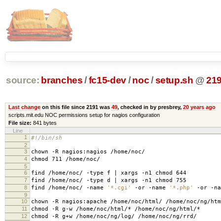
source:
branches
/
fc15-dev
/
noc
/
setup.sh
@
21
Last change
on this file since 2191 was
49
, checked in by presbrey,
20 years ago
scripts.mit.edu NOC permissions setup for nagios configuration
File size:
841 bytes
Line
1
#!/bin/sh
2
3
chown -R nagios:nagios /home/noc/
4
chmod 711 /home/noc/
5
6
find /home/noc/ -type f | xargs -n1 chmod 644
7
find /home/noc/ -type d | xargs -n1 chmod 755
8
find /home/noc/ -name
'*.cgi'
-or -name
'*.php'
-or -n
9
10
chown -R nagios:apache /home/noc/html/ /home/noc/ng/htm
11
chmod -R g-w /home/noc/html/* /home/noc/ng/html/*
12
chmod -R g+w /home/noc/ng/log/ /home/noc/ng/rrd/