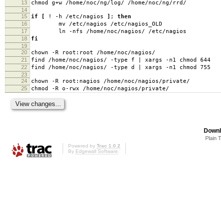
13
chmod g+w /home/noc/ng/log/ /home/noc/ng/rrd/
14
15
if
[
! -h /etc/nagios
]
;
then
16
mv /etc/nagios /etc/nagios_OLD
17
ln -nfs /home/noc/nagios/ /etc/nagios
18
fi
19
20
chown -R root:root /home/noc/nagios/
21
find /home/noc/nagios/ -type f | xargs -n1 chmod 644
22
find /home/noc/nagios/ -type d | xargs -n1 chmod 755
23
24
chown -R root:nagios /home/noc/nagios/private/
25
chmod -R o-rwx /home/noc/nagios/private/
Downl
Plain 
Powered by
Trac 1.0.2
By
Edgewall Software
.