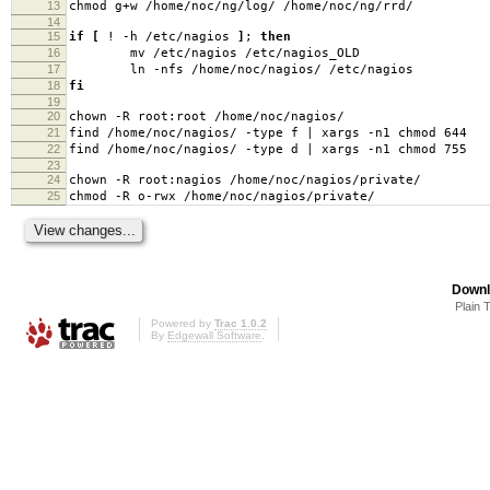
13
chmod g+w /home/noc/ng/log/ /home/noc/ng/rrd/
14
15
if
[
! -h /etc/nagios
]
;
then
16
mv /etc/nagios /etc/nagios_OLD
17
ln -nfs /home/noc/nagios/ /etc/nagios
18
fi
19
20
chown -R root:root /home/noc/nagios/
21
find /home/noc/nagios/ -type f | xargs -n1 chmod 644
22
find /home/noc/nagios/ -type d | xargs -n1 chmod 755
23
24
chown -R root:nagios /home/noc/nagios/private/
25
chmod -R o-rwx /home/noc/nagios/private/
Downl
Plain 
Powered by
Trac 1.0.2
By
Edgewall Software
.