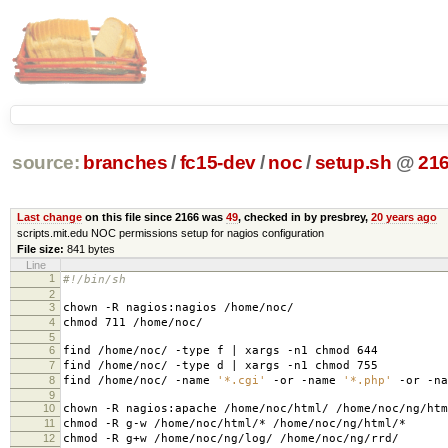
source:
branches
/
fc15-dev
/
noc
/
setup.sh
@
21
Last change
on this file since 2166 was
49
, checked in by presbrey,
20 years ago
scripts.mit.edu NOC permissions setup for nagios configuration
File size:
841 bytes
Line
1
#!/bin/sh
2
3
chown -R nagios:nagios /home/noc/
4
chmod 711 /home/noc/
5
6
find /home/noc/ -type f | xargs -n1 chmod 644
7
find /home/noc/ -type d | xargs -n1 chmod 755
8
find /home/noc/ -name
'*.cgi'
-or -name
'*.php'
-or -n
9
10
chown -R nagios:apache /home/noc/html/ /home/noc/ng/htm
11
chmod -R g-w /home/noc/html/* /home/noc/ng/html/*
12
chmod -R g+w /home/noc/ng/log/ /home/noc/ng/rrd/