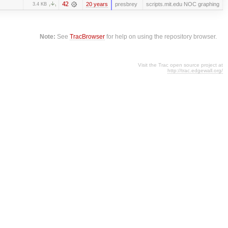
42
20 years
presbrey
scripts.mit.edu NOC graphing
3.4 KB
Note:
See
TracBrowser
for help on using the repository browser.
Visit the Trac open source project at
http://trac.edgewall.org/