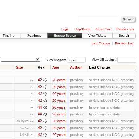
Login
Help/Guide
About Trac
Preferences
Timeline
Roadmap
Browse Source
View Tickets
Search
Last Change
Revision Log
View revision:
View diff against:
Size
Rev
Age
Author
Last Change
42
20 years
presbrey
scripts.mit.edu NOC graphing
42
20 years
presbrey
scripts.mit.edu NOC graphing
42
20 years
presbrey
scripts.mit.edu NOC graphing
42
20 years
presbrey
scripts.mit.edu NOC graphing
44
20 years
presbrey
Ignore logs and data
44
20 years
presbrey
Ignore logs and data
42
20 years
presbrey
scripts.mit.edu NOC graphing
954 bytes
42
20 years
presbrey
scripts.mit.edu NOC graphing
4.1 KB
42
20 years
presbrey
scripts.mit.edu NOC graphing
3.6 KB