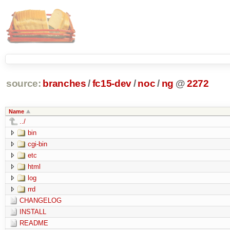
source:
branches
/
fc15-dev
/
noc
/
ng
@
2272
Name
../
bin
cgi-bin
etc
html
log
rrd
CHANGELOG
INSTALL
README