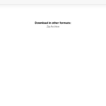
Download in other formats:
Zip Archive