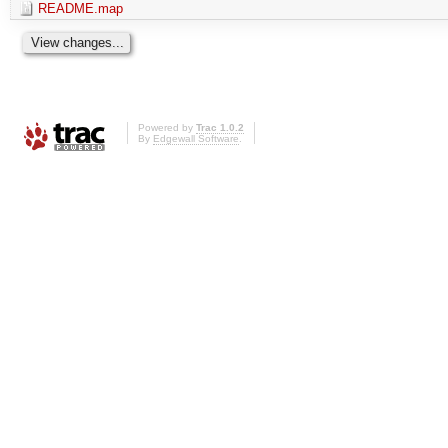
README.map
Powered by
Trac 1.0.2
By
Edgewall Software
.