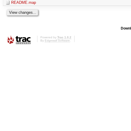
README.map
Downl
Powered by
Trac 1.0.2
By
Edgewall Software
.