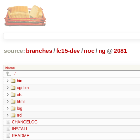
source:
branches
/
fc15-dev
/
noc
/
ng
@
2081
Name
../
bin
cgi-bin
etc
html
log
rrd
CHANGELOG
INSTALL
README