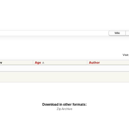
Wiki
Visit:
v
Age
Author
Download in other formats:
Zip Archive