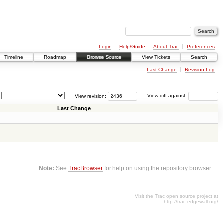
Login
Help/Guide
About Trac
Preferences
Timeline
Roadmap
Browse Source
View Tickets
Search
Last Change
Revision Log
View revision:
View diff against:
Last Change
Note:
See
TracBrowser
for help on using the repository browser.
Visit the Trac open source project at
http://trac.edgewall.org/