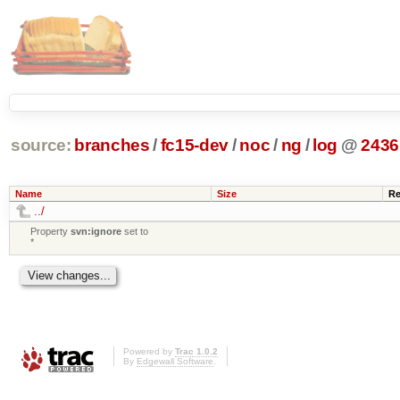
source:
branches
/
fc15-dev
/
noc
/
ng
/
log
@
2436
Name
Size
Re
../
Property
svn:ignore
set to
*
Powered by
Trac 1.0.2
By
Edgewall Software
.