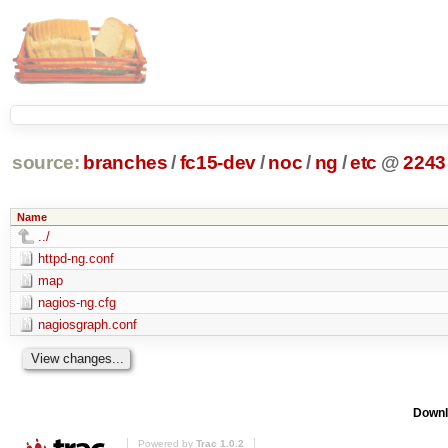
source:
branches
/
fc15-dev
/
noc
/
ng
/
etc
@
2243
Name
../
httpd-ng.conf
map
nagios-ng.cfg
nagiosgraph.conf
Downl
Powered by
Trac 1.0.2