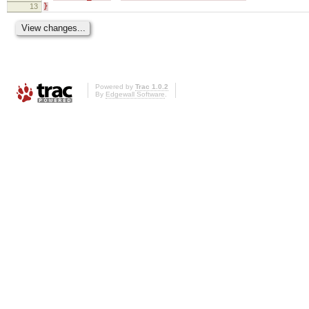
13
}
Powered by
Trac 1.0.2
By
Edgewall Software
.