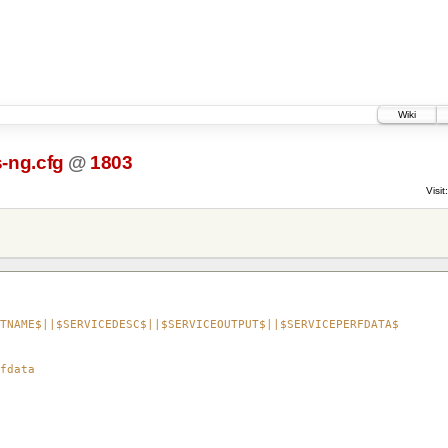
Wiki
-ng.cfg
@
1803
Visit:
TNAME$||$SERVICEDESC$||$SERVICEOUTPUT$||$SERVICEPERFDATA$
fdata