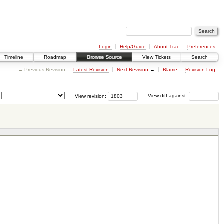
Login
Help/Guide
About Trac
Preferences
Timeline
Roadmap
Browse Source
View Tickets
Search
← Previous Revision
Latest Revision
Next Revision
→
Blame
Revision Log
View revision:
View diff against: