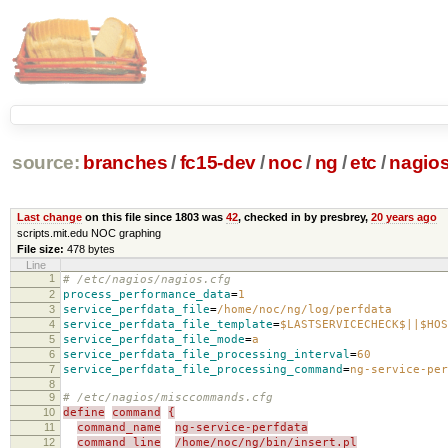
source:
branches
/
fc15-dev
/
noc
/
ng
/
etc
/
nagios
Last change
on this file since 1803 was
42
, checked in by presbrey,
20 years ago
scripts.mit.edu NOC graphing
File size:
478 bytes
Line
1
# /etc/nagios/nagios.cfg
2
process_performance_data
=
1
3
service_perfdata_file
=
/home/noc/ng/log/perfdata
4
service_perfdata_file_template
=
$LASTSERVICECHECK$||$HOS
5
service_perfdata_file_mode
=
a
6
service_perfdata_file_processing_interval
=
60
7
service_perfdata_file_processing_command
=
ng-service-per
8
9
# /etc/nagios/misccommands.cfg
10
define
command
{
11
command_name
ng-service-perfdata
12
command_line
/home/noc/ng/bin/insert.pl