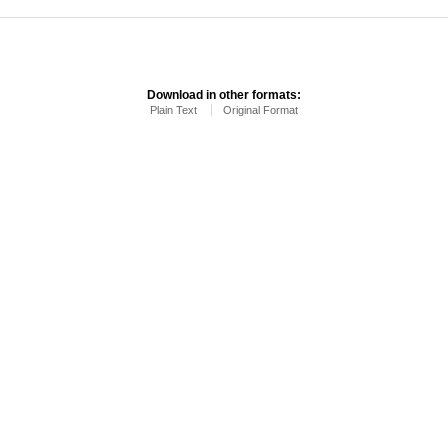
Download in other formats:
Plain Text
Original Format