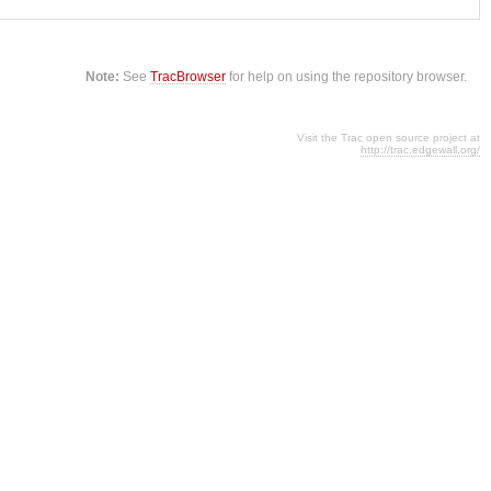
Note:
See
TracBrowser
for help on using the repository browser.
Visit the Trac open source project at
http://trac.edgewall.org/