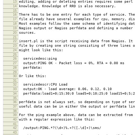
13
editing, adding or deleting entries requires some perl 
14
knowledge. Knowledge of RRD is also necessary.
15
16
There has to be one entry for each type of service. The
17
file already have several examples for cpu, memory, dis
18
Most examples follow the same schema of identifying dat
19
Nagios output or Nagios perfdata and defining a number 
20
sources.
21
22
insert.pl is the script receiving data from Nagios. It 
23
file by creating one string consisting of three lines o
24
might look like this:
25
26
servicedesc:ping
27
output:PING OK - Packet loss = 0%, RTA = 0.00 ms
28
perfdata:
29
30
Or like this:
31
32
servicedescr:CPU Load
33
output:OK - load average: 0.06, 0.12, 0.10
34
perfdata:load1=0;15;30;0 load5=0;10;25;0 load15=0;5;2
35
36
perfdata is not always set, so depending on type of ser
37
useful data can be in either the output or perfdata lin
38
39
For the ping example above, data can be extracted from 
40
with a regular expression like this:
41
42
/output:PING.*?(\d+)%.+?([.\d]+)\sms/
43