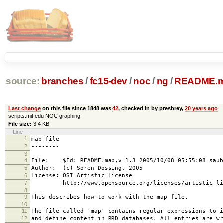
source:
branches
/
fc15-dev
/
noc
/
ng
/
README.
Last change
on this file since 1848 was
42
, checked in by presbrey,
20 years ago
scripts.mit.edu NOC graphing
File size:
3.4 KB
Line
1
map file
2
--------
3
4
File: $Id: README.map,v 1.3 2005/10/08 05:55:08 saub
5
Author: (c) Soren Dossing, 2005
6
License: OSI Artistic License
7
http://www.opensource.org/licenses/artistic-lic
8
9
This describes how to work with the map file.
10
11
The file called 'map' contains regular expressions to i
12
and define content in RRD databases. All entries are wr