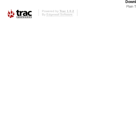
Downl
Plain 
Powered by
Trac 1.0.2
By
Edgewall Software
.