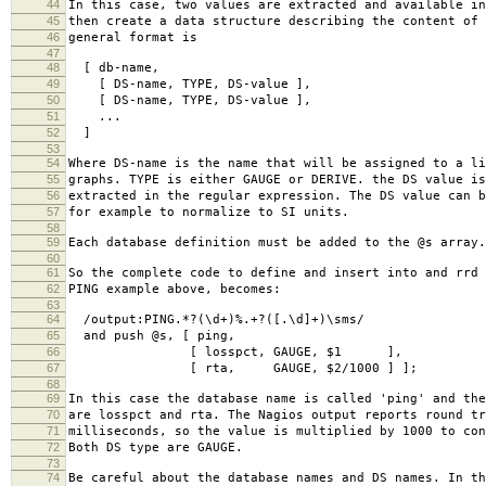
44
In this case, two values are extracted and available in
45
then create a data structure describing the content of 
46
general format is
47
48
[ db-name,
49
[ DS-name, TYPE, DS-value ],
50
[ DS-name, TYPE, DS-value ],
51
...
52
]
53
54
Where DS-name is the name that will be assigned to a li
55
graphs. TYPE is either GAUGE or DERIVE. the DS value is
56
extracted in the regular expression. The DS value can b
57
for example to normalize to SI units.
58
59
Each database definition must be added to the @s array.
60
61
So the complete code to define and insert into and rrd 
62
PING example above, becomes:
63
64
/output:PING.*?(\d+)%.+?([.\d]+)\sms/
65
and push @s, [ ping,
66
[ losspct, GAUGE, $1 ],
67
[ rta, GAUGE, $2/1000 ] ];
68
69
In this case the database name is called 'ping' and the
70
are losspct and rta. The Nagios output reports round tr
71
milliseconds, so the value is multiplied by 1000 to con
72
Both DS type are GAUGE.
73
74
Be careful about the database names and DS names. In th