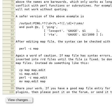
75
above the names are barewords, which only works as long
76
conflict with perl functions or subroutines. For exampl
77
will not work without quoting.
78
79
A safer version of the above example is
80
81
/output:PING.*?(\d+)%.+?([.\d]+)\sms/
82
and push @s, [ 'ping',
83
[ 'losspct', 'GAUGE', $1 ],
84
[ 'rta', 'GAUGE', $2/1000 ] ];
85
86
After editing map file, the syntax can be checked with
87
88
perl -c map
89
90
Again a word of caution. If map file has syntax errors,
91
inserted into rrd files until the file is fixed. So don
92
map files. Instead do something like this:
93
94
cp map map.edit
95
vi map.edit
96
perl -c map.edit
97
mv map.edit map
98
99
Share your work. If you have a good map file entry for 
100
plugins, then please post it on the forum, or send it t